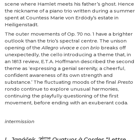
scene where Hamlet meets his father’s ghost. Hence
the nickname of a piano trio written during a summer
spent at Countess Marie von Erdödy’s estate in
Heiligenstadt.
The outer movements of Op. 70 no. 1 have a brighter
outlook than the trio’s spectral centre. The unison
opening of the
Allegro vivace e con brio
breaks off
unexpectedly, the cello introducing a theme that, in
an 1813 review, E.T.A. Hoffmann described the second
theme as ‘expressing a genial serenity, a cheerful,
confident awareness of its own strength and
substance.’ The fluctuating moods of the final
Presto
rondo continue to explore unusual harmonies,
continuing the playfully questioning of the first
movement, before ending with an exuberant coda.
intermission
ème
L. Janáček, 2
Quatuor à Cordes “Lettre