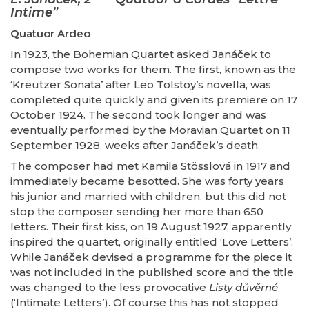
Intime”
Quatuor Ardeo
In 1923, the Bohemian Quartet asked Janá
č
ek to
compose two works for them. The first, known as the
‘Kreutzer Sonata’ after Leo Tolstoy’s novella, was
completed quite quickly and given its premiere on 17
October 1924. The second took longer and was
eventually performed by the Moravian Quartet on 11
September 1928, weeks after Janá
č
ek’s death.
The composer had met Kamila Stösslová in 1917 and
immediately became besotted. She was forty years
his junior and married with children, but this did not
stop the composer sending her more than 650
letters. Their first kiss, on 19 August 1927, apparently
inspired the quartet, originally entitled ‘Love Letters’.
While Janá
č
ek devised a programme for the piece it
was not included in the published score and the title
was changed to the less provocative
Listy důvěrné
(‘Intimate Letters’). Of course this has not stopped