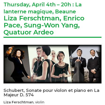
Thursday, April 4th – 20h : La
lanterne magique, Beaune
Liza Ferschtman, Enrico
Pace, Sung-Won Yang,
Quatuor Ardeo
Schubert, Sonate pour violon et piano en La
Majeur D. 574
Liza Ferschtman
, violin