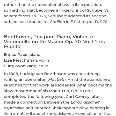
rather than the conventional two in its exposition;
something that becomes a fingerprint of Schubert’s
sonata forms. In 1825, Schubert adapted its second
subject as a dance, his
Cotillon
in E flat major, D. 976.
Beethoven, Trio pour Piano, Violon, et
Violoncelle en Ré Majeur Op. 70 No. 1 ‘Les
Esprits’
Enrico Pace
, piano
Liza Ferschtman
, violin
Sung-Won Yang
, cello
In 1808, Ludwig van Beethoven was considering
writing an opera after
Macbeth
. Amid the abandoned
sketches for that work are ideas for what became the
slow movement of his Piano Trio, Op. 70 no. 1,
completed the following year. Carl Czerny later
made a connection between the
Largo assai ed
espressivo
and another Shakespeare play, hearing in
its tremolandi and chromaticisms an evocation of the