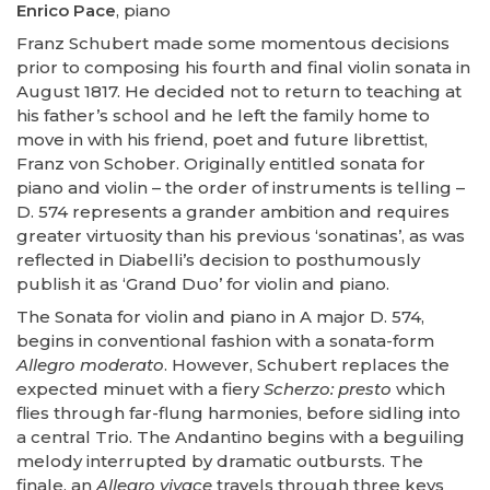
Enrico Pace
, piano
Franz Schubert made some momentous decisions
prior to composing his fourth and final violin sonata in
August 1817. He decided not to return to teaching at
his father’s school and he left the family home to
move in with his friend, poet and future librettist,
Franz von Schober. Originally entitled sonata for
piano and violin – the order of instruments is telling –
D. 574 represents a grander ambition and requires
greater virtuosity than his previous ‘sonatinas’, as was
reflected in Diabelli’s decision to posthumously
publish it as ‘Grand Duo’ for violin and piano.
The Sonata for violin and piano in A major D. 574,
begins in conventional fashion with a sonata-form
Allegro moderato
. However, Schubert replaces the
expected minuet with a fiery
Scherzo: presto
which
flies through far-flung harmonies, before sidling into
a central Trio. The Andantino begins with a beguiling
melody interrupted by dramatic outbursts. The
finale, an
Allegro vivace
travels through three keys