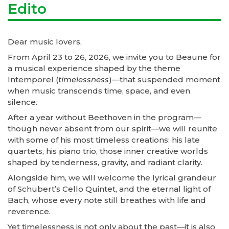
Edito
Dear music lovers,
From April 23 to 26, 2026, we invite you to Beaune for
a musical experience shaped by the theme
Intemporel (
timelessness
)—that suspended moment
when music transcends time, space, and even
silence.
After a year without Beethoven in the program—
though never absent from our spirit—we will reunite
with some of his most timeless creations: his late
quartets, his piano trio, those inner creative worlds
shaped by tenderness, gravity, and radiant clarity.
Alongside him, we will welcome the lyrical grandeur
of Schubert’s Cello Quintet, and the eternal light of
Bach, whose every note still breathes with life and
reverence.
Yet timelessness is not only about the past—it is also