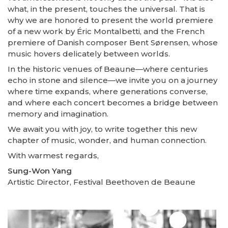
what, in the present, touches the universal. That is
why we are honored to present the world premiere
of a new work by Éric Montalbetti, and the French
premiere of Danish composer Bent Sørensen, whose
music hovers delicately between worlds.
In the historic venues of Beaune—where centuries
echo in stone and silence—we invite you on a journey
where time expands, where generations converse,
and where each concert becomes a bridge between
memory and imagination.
We await you with joy, to write together this new
chapter of music, wonder, and human connection.
With warmest regards,
Sung-Won Yang
Artistic Director, Festival Beethoven de Beaune