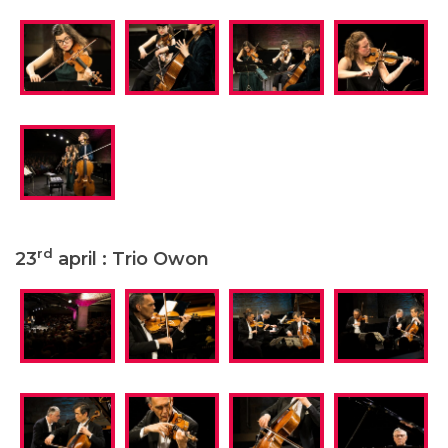
rd
23
april : Trio Owon