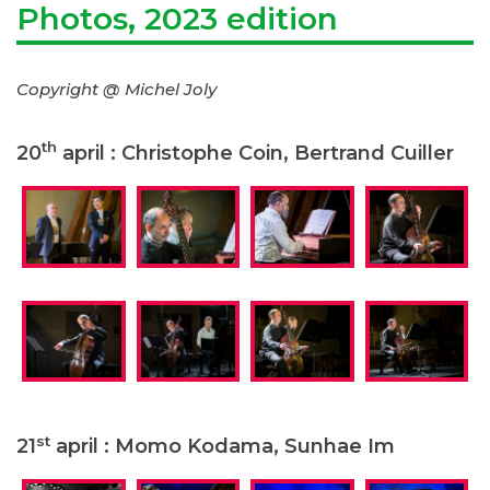
Photos, 2023 edition
Copyright @ Michel Joly
th
20
april : Christophe Coin, Bertrand Cuiller
st
21
april : Momo Kodama, Sunhae Im