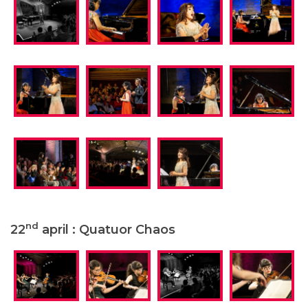
nd
22
april : Quatuor Chaos