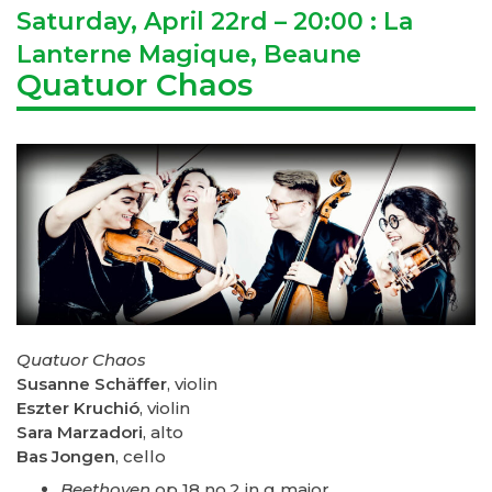
Saturday, April 22rd – 20:00 : La
Lanterne Magique, Beaune
Quatuor Chaos
Quatuor Chaos
Susanne Schäffer
, violin
Eszter Kruchió
, violin
Sara Marzadori
, alto
Bas Jongen
, cello
Beethoven
op 18 no.2 in g major