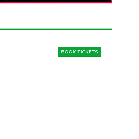
BOOK TICKETS