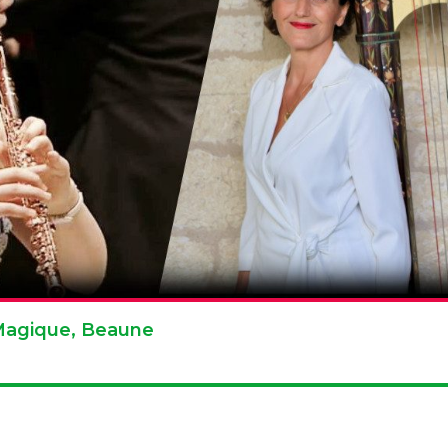
e Magique, Beaune