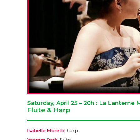
Saturday, April 25 – 20h : La Lantern
Flute & Harp
Isabelle Moretti
, harp
Yaeram Park
, flute