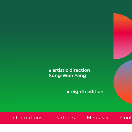
Informations
Partners
Medias
Cont
Facebook
Instagram