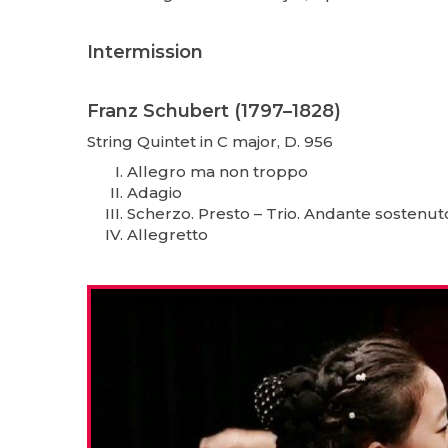
Intermission
Franz Schubert (1797–1828)
String Quintet in C major, D. 956
Allegro ma non troppo
Adagio
Scherzo. Presto – Trio. Andante sostenut
Allegretto