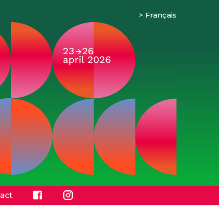
Français
act