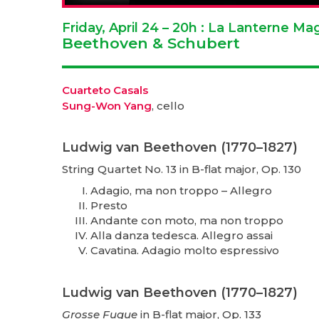
Friday, April 24 – 20h : La Lanterne M
Beethoven & Schubert
Cuarteto Casals
Sung-Won Yang
, cello
Ludwig van Beethoven (1770–1827)
String Quartet No. 13 in B-flat major, Op. 130
Adagio, ma non troppo – Allegro
Presto
Andante con moto, ma non troppo
Alla danza tedesca. Allegro assai
Cavatina. Adagio molto espressivo
Ludwig van Beethoven (1770–1827)
Grosse Fugue
in B-flat major, Op. 133