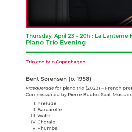
Thursday, April 23 – 20h : La Lantern
Piano Trio Evening
Trio con brio Copenhagen
Bent Sørensen (b. 1958)
Masquerade
for piano trio (2023) – French pr
Commissioned by Pierre Boulez Saal, Music in
Prelude
Barcarolle
Waltz
Chorale
Rhumba