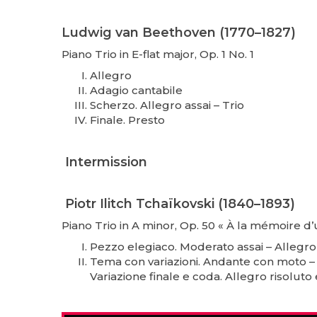
Ludwig van Beethoven (1770–1827)
Piano Trio in E-flat major, Op. 1 No. 1
Allegro
Adagio cantabile
Scherzo. Allegro assai – Trio
Finale. Presto
Intermission
Piotr Ilitch Tchaïkovski (1840–1893)
Piano Trio in A minor, Op. 50 « À la mémoire d’
Pezzo elegiaco. Moderato assai – Allegro
Tema con variazioni. Andante con moto –
Variazione finale e coda. Allegro risolu