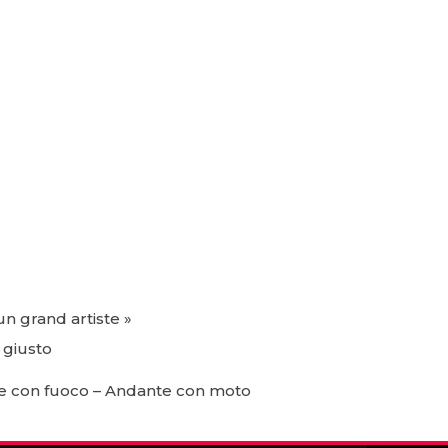
un grand artiste »
 giusto
to e con fuoco – Andante con moto