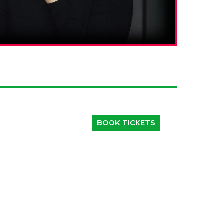
BOOK TICKETS