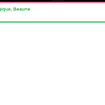
agique, Beaune