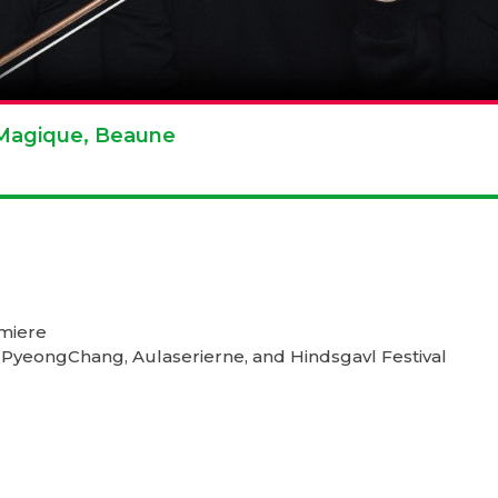
e Magique, Beaune
emiere
 PyeongChang, Aulaserierne, and Hindsgavl Festival