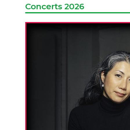
Concerts 2026