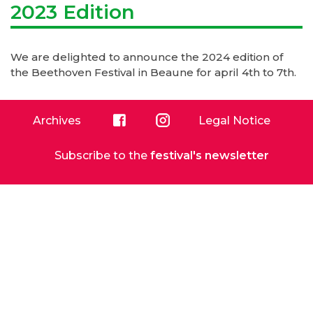
2023 Edition
We are
delighted to announce the 2024 edition of
the Beethoven Festival in Beaune for april 4th to 7th.
Archives
Legal Notice
Facebook
Instagram
Subscribe to the
festival's newsletter