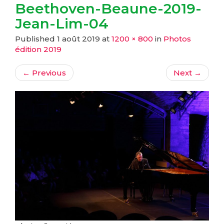
Beethoven-Beaune-2019-
Jean-Lim-04
Published
1 août 2019
at
1200 × 800
in
Photos
édition 2019
←
Previous
Next
→